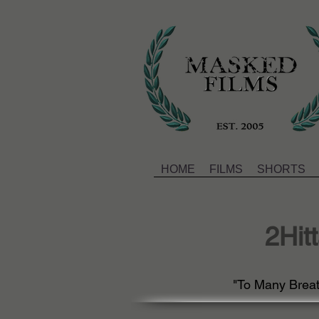
HOME
FILMS
SHORTS
2Hit
"To Many Breath