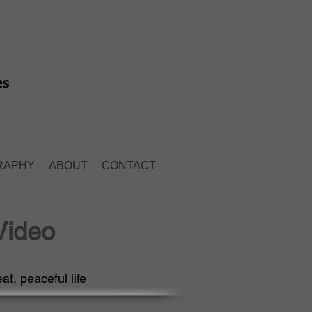
es
RAPHY
ABOUT
CONTACT
Video
at, peaceful life