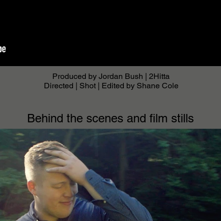
Produced by Jordan Bush | 2Hitta
Directed | Shot | Edited by Shane Cole
Behind the scenes and film stills