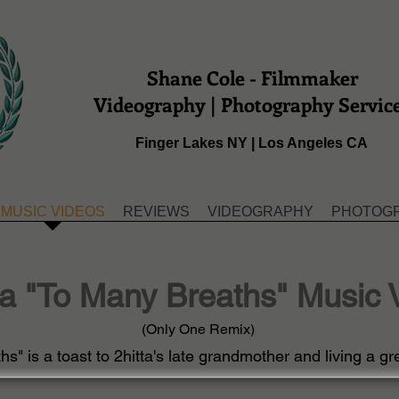
Shane Cole - Filmmaker
Videography | Photography Servic
Finger Lakes NY | Los Angeles CA
MUSIC VIDEOS
REVIEWS
VIDEOGRAPHY
PHOTOG
ta "To Many Breaths" Music 
(Only One Remix)
s" is a toast to 2hitta's late grandmother and living a gre